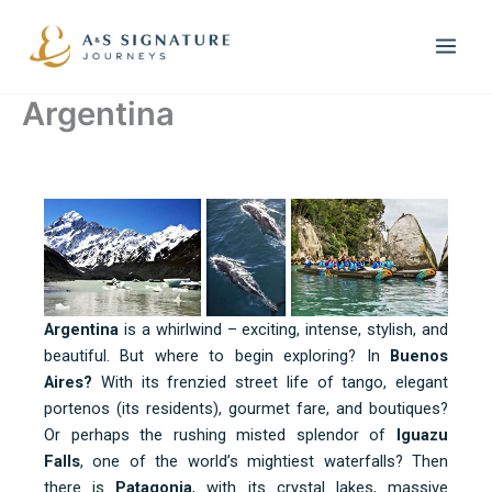
Skip
to
content
Argentina
Argentina
is a whirlwind – exciting, intense, stylish, and
beautiful. But where to begin exploring? In
Buenos
Aires?
With its frenzied street life of tango, elegant
portenos (its residents), gourmet fare, and boutiques?
Or perhaps the rushing misted splendor of
Iguazu
Falls
, one of the world’s mightiest waterfalls? Then
there is
Patagonia
, with its crystal lakes, massive