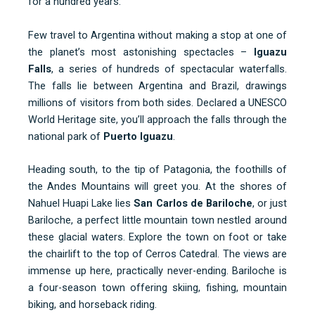
for a hundred years.
Few travel to Argentina without making a stop at one of
the planet’s most astonishing spectacles –
Iguazu
Falls
, a series of hundreds of spectacular waterfalls.
The falls lie between Argentina and Brazil, drawings
millions of visitors from both sides. Declared a UNESCO
World Heritage site, you’ll approach the falls through the
national park of
Puerto Iguazu
.
Heading south, to the tip of Patagonia, the foothills of
the Andes Mountains will greet you. At the shores of
Nahuel Huapi Lake lies
San Carlos de Bariloche
, or just
Bariloche, a perfect little mountain town nestled around
these glacial waters. Explore the town on foot or take
the chairlift to the top of Cerros Catedral. The views are
immense up here, practically never-ending. Bariloche is
a four-season town offering skiing, fishing, mountain
biking, and horseback riding.