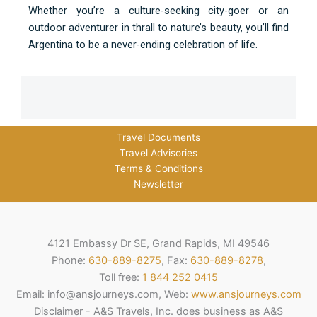
Whether you’re a culture-seeking city-goer or an
outdoor adventurer in thrall to nature’s beauty, you’ll find
Argentina to be a never-ending celebration of life.
Travel Documents
Travel Advisories
Terms & Conditions
Newsletter
4121 Embassy Dr SE, Grand Rapids, MI 49546
Phone:
630-889-8275
, Fax:
630-889-8278
,
Toll free:
1 844 252 0415
Email: info@ansjourneys.com, Web:
www.ansjourneys.com
Disclaimer - A&S Travels, Inc. does business as A&S