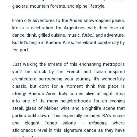
glaciers, mountain forests, and alpine lifestyle.
From city adventures to the Andes snow-capped peaks,
life is a celebration for Argentines with their love of
dance, drink, grilled cuisine, music,
futbol
, and adventure.
But let’s begin in Buenos Aires, the vibrant capital city by
the port.
Just walking the streets of this enchanting metropolis
you’ll be struck by the French and Italian inspired
architecture surrounding your journey. It’s wonderfully
classic, but don’t for a moment think this place is
stodgy. Buenos Aires truly comes alive at night. Step
into one of its many neighborhoods for an evening
steak, glass of Malbec wine, and a nightlife scene that
parties until dawn. This especially includes BA’s suave
and elegant Tango salons –
milongas
, where
aficionados revel in this signature dance as they have