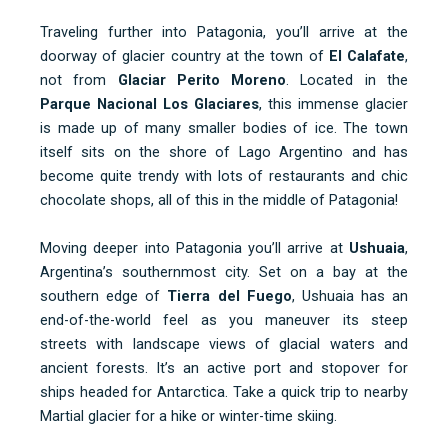
Traveling further into Patagonia, you’ll arrive at the
doorway of glacier country at the town of
El Calafate
,
not from
Glaciar Perito Moreno
. Located in the
Parque Nacional Los Glaciares
, this immense glacier
is made up of many smaller bodies of ice. The town
itself sits on the shore of Lago Argentino and has
become quite trendy with lots of restaurants and chic
chocolate shops, all of this in the middle of Patagonia!
Moving deeper into Patagonia you’ll arrive at
Ushuaia
,
Argentina’s southernmost city. Set on a bay at the
southern edge of
Tierra del Fuego
, Ushuaia has an
end-of-the-world feel as you maneuver its steep
streets with landscape views of glacial waters and
ancient forests. It’s an active port and stopover for
ships headed for Antarctica. Take a quick trip to nearby
Martial glacier for a hike or winter-time skiing.