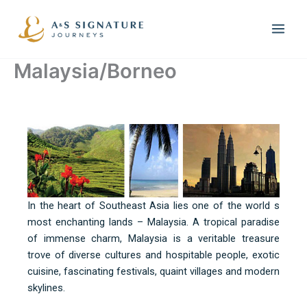
Skip
to
content
Malaysia/Borneo
In the heart of Southeast Asia lies one of the world s
most enchanting lands – Malaysia. A tropical paradise
of immense charm, Malaysia is a veritable treasure
trove of diverse cultures and hospitable people, exotic
cuisine, fascinating festivals, quaint villages and modern
skylines.