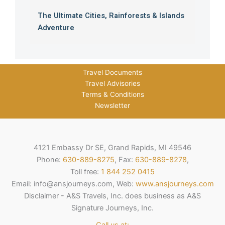
The Ultimate Cities, Rainforests & Islands
Adventure
Travel Documents
Travel Advisories
Terms & Conditions
Newsletter
4121 Embassy Dr SE, Grand Rapids, MI 49546
Phone:
630-889-8275
, Fax:
630-889-8278
,
Toll free:
1 844 252 0415
Email: info@ansjourneys.com, Web:
www.ansjourneys.com
Disclaimer - A&S Travels, Inc. does business as A&S
Signature Journeys, Inc.
Call us at: