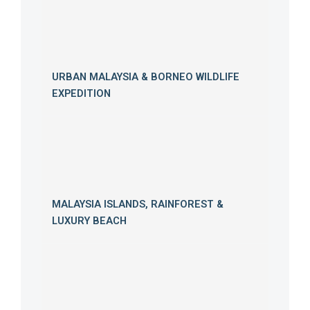
URBAN MALAYSIA & BORNEO WILDLIFE
EXPEDITION
MALAYSIA ISLANDS, RAINFOREST &
LUXURY BEACH