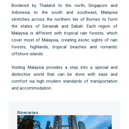
Bordered by Thailand to the north, Singapore and
Indonesia to the south and southeast, Malaysia
stretches across the northern tier of Borneo to form
the states of Serawak and Sabah. Each region of
Malaysia is different with tropical rain forests, which
cover most of Malaysia, creating exotic sights of rain
forests, highlands, tropical beaches and romantic
offshore islands.
Visiting Malaysia provides a step into a special and
distinctive world that can be done with ease and
comfort via high modern standards of transportation
and accommodation.
Itineraries