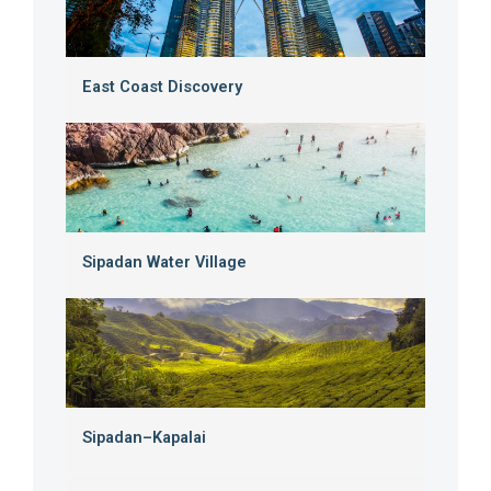
East Coast Discovery
Sipadan Water Village
Sipadan–Kapalai