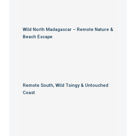
Wild North Madagascar – Remote Nature &
Beach Escape
Remote South, Wild Tsingy & Untouched
Coast