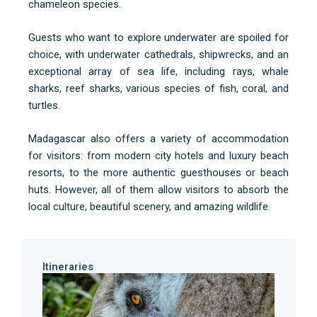
chameleon species.
Guests who want to explore underwater are spoiled for
choice, with underwater cathedrals, shipwrecks, and an
exceptional array of sea life, including rays, whale
sharks, reef sharks, various species of fish, coral, and
turtles.
Madagascar also offers a variety of accommodation
for visitors: from modern city hotels and luxury beach
resorts, to the more authentic guesthouses or beach
huts. However, all of them allow visitors to absorb the
local culture, beautiful scenery, and amazing wildlife.
Itineraries