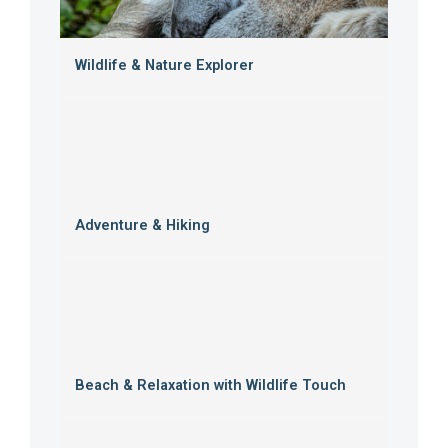
Wildlife & Nature Explorer
Adventure & Hiking
Beach & Relaxation with Wildlife Touch