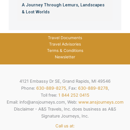
A Journey Through Lemurs, Landscapes
& Lost Worlds
Travel Documents
Travel Advisories
Terms & Conditions
Newsletter
4121 Embassy Dr SE, Grand Rapids, MI 49546
Phone:
630-889-8275
, Fax:
630-889-8278
,
Toll free:
1 844 252 0415
Email: info@ansjourneys.com, Web:
www.ansjourneys.com
Disclaimer - A&S Travels, Inc. does business as A&S
Signature Journeys, Inc.
Call us at: