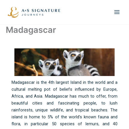
Skip
to
content
Madagascar
Madagascar is the 4th largest Island in the world and a
cultural melting pot of beliefs influenced by Europe,
Africa, and Asia. Madagascar has much to offer, from
beautiful cities and fascinating people, to lush
rainforests, unique wildlife, and tropical beaches. The
island is home to 5% of the world’s known fauna and
flora, in particular 50 species of lemurs, and 40