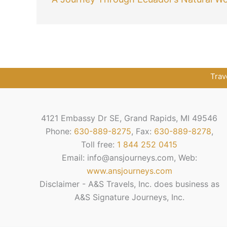
Trav
4121 Embassy Dr SE, Grand Rapids, MI 49546
Phone:
630-889-8275
, Fax:
630-889-8278
,
Toll free:
1 844 252 0415
Email: info@ansjourneys.com, Web:
www.ansjourneys.com
Disclaimer - A&S Travels, Inc. does business as
A&S Signature Journeys, Inc.