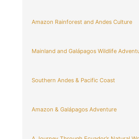
Amazon Rainforest and Andes Culture
Mainland and Galápagos Wildlife Advent
Southern Andes & Pacific Coast
Amazon & Galápagos Adventure
A Journey Through Ecuador’s Natural W