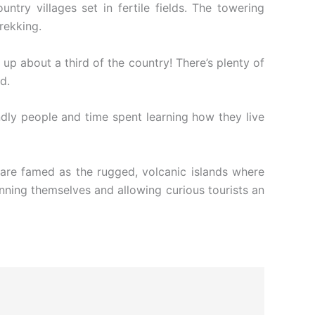
ntry villages set in fertile fields. The towering
rekking.
up about a third of the country! There’s plenty of
d.
ndly people and time spent learning how they live
are famed as the rugged, volcanic islands where
unning themselves and allowing curious tourists an