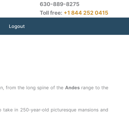
630-889-8275
Toll free:
+1 844 252 0415
Logout
on, from the long spine of the
Andes
range to the
to take in 250-year-old picturesque mansions and