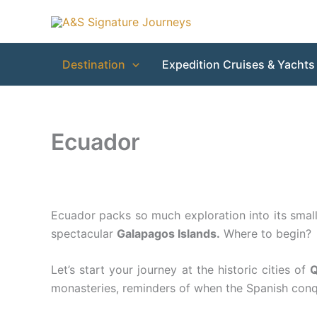
Skip
to
content
Destination
Expedition Cruises & Yachts
Ecuador
Ecuador packs so much exploration into its small
spectacular
Galapagos Islands.
Where to begin?
Let’s start your journey at the historic cities of
Q
monasteries, reminders of when the Spanish conque