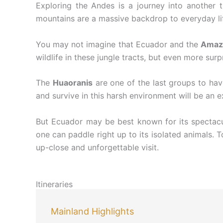
Exploring the Andes is a journey into another ti
mountains are a massive backdrop to everyday life
You may not imagine that Ecuador and the
Amaz
wildlife in these jungle tracts, but even more surp
The
Huaoranis
are one of the last groups to hav
and survive in this harsh environment will be an e
But Ecuador may be best known for its spectacul
one can paddle right up to its isolated animals. 
up-close and unforgettable visit.
Itineraries
Mainland Highlights