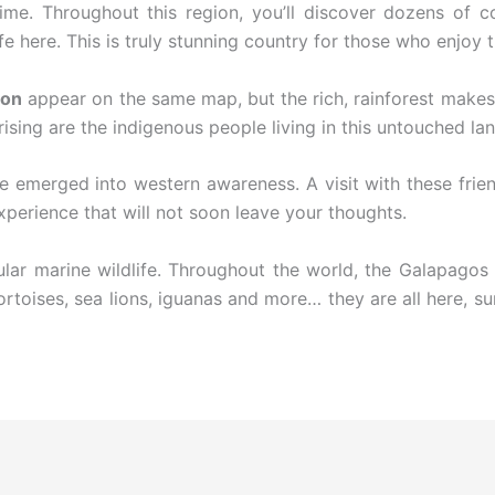
me. Throughout this region, you’ll discover dozens of cou
 here. This is truly stunning country for those who enjoy t
on
appear on the same map, but the rich, rainforest makes 
rising are the indigenous people living in this untouched lan
e emerged into western awareness. A visit with these frie
xperience that will not soon leave your thoughts.
ar marine wildlife. Throughout the world, the Galapagos 
Tortoises, sea lions, iguanas and more… they are all here, s