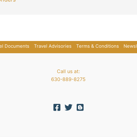
el Documents
Travel Advisories
Terms & Conditions
Newsl
Call us at:
630-889-8275