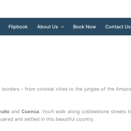
Flipbook
About Us
Book Now
Contact Us
 borders – from colonial cities to the jungles of the Amaz
uito
and
Cuenca
. You’ll walk along cobblestone streets 
red and settled in this beautiful country.