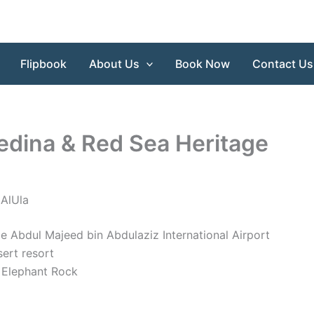
Flipbook
About Us
Book Now
Contact Us
edina & Red Sea Heritage
 AlUla
nce Abdul Majeed bin Abdulaziz International Airport
sert resort
o Elephant Rock