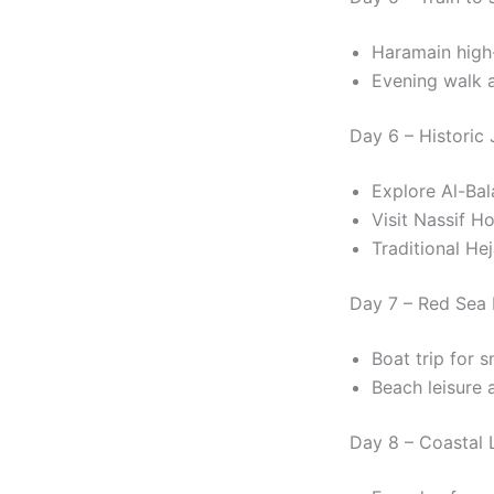
Haramain high
Evening walk 
Day 6 – Historic
Explore Al-Ba
Visit Nassif H
Traditional Hej
Day 7 – Red Sea 
Boat trip for s
Beach leisure a
Day 8 – Coastal 