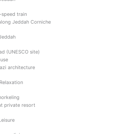
-speed train
along Jeddah Corniche
 Jeddah
lad (UNESCO site)
ouse
azi architecture
Relaxation
norkeling
t private resort
Leisure