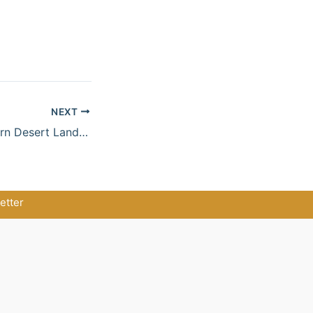
NEXT
Red Sea & Northern Desert Landscapes
etter