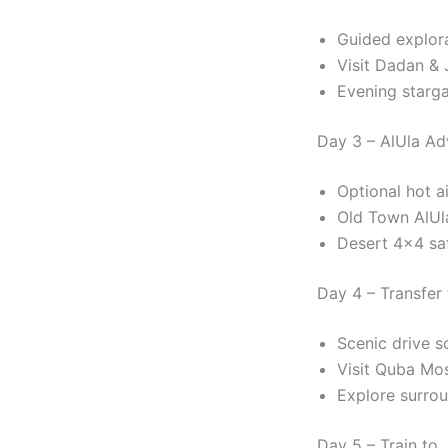
Guided explor
Visit Dadan & 
Evening starg
Day 3 – AlUla Ad
Optional hot ai
Old Town AlUl
Desert 4×4 saf
Day 4 – Transfer
Scenic drive s
Visit Quba Mo
Explore surrou
Day 5 – Train to