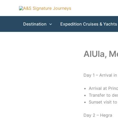
Skip
to
content
Destination
Expedition Cruises & Yachts
AlUla, M
Day 1 – Arrival in
Arrival at Pri
Transfer to de
Sunset visit t
Day 2 – Hegra