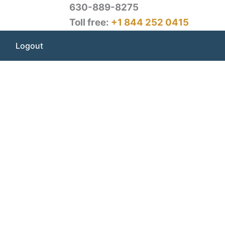
630-889-8275
Toll free:
+1 844 252 0415
Logout