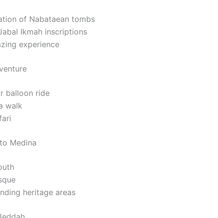
ation of Nabataean tombs
Jabal Ikmah inscriptions
azing experience
venture
r balloon ride
a walk
ari
 to Medina
outh
sque
nding heritage areas
 Jeddah