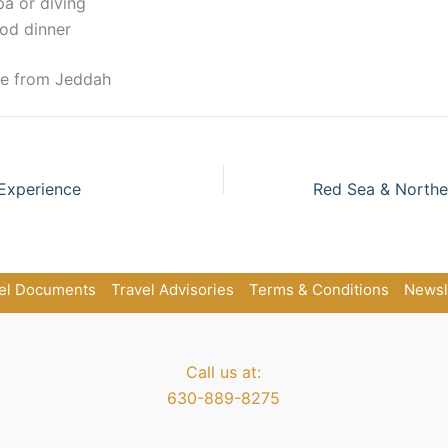
pa or diving
od dinner
re from Jeddah
Experience
el Documents
Travel Advisories
Terms & Conditions
Newsl
Call us at:
630-889-8275