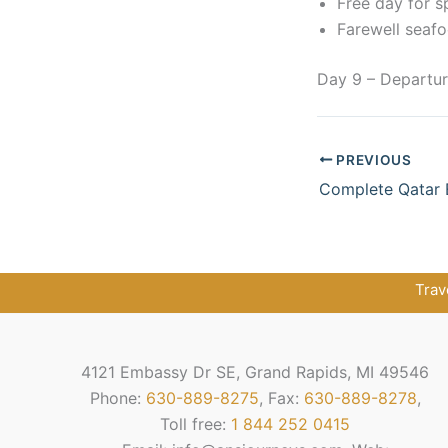
Free day for s
Farewell seafo
Day 9 – Departu
PREVIOUS
Complete Qatar 
Trav
4121 Embassy Dr SE, Grand Rapids, MI 49546
Phone:
630-889-8275
, Fax:
630-889-8278
,
Toll free:
1 844 252 0415