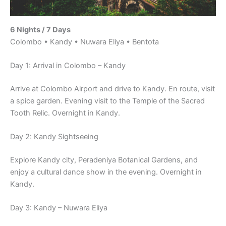
6 Nights / 7 Days
Colombo • Kandy • Nuwara Eliya • Bentota
Day 1: Arrival in Colombo – Kandy
Arrive at Colombo Airport and drive to Kandy. En route, visit
a spice garden. Evening visit to the Temple of the Sacred
Tooth Relic. Overnight in Kandy.
Day 2: Kandy Sightseeing
Explore Kandy city, Peradeniya Botanical Gardens, and
enjoy a cultural dance show in the evening. Overnight in
Kandy.
Day 3: Kandy – Nuwara Eliya