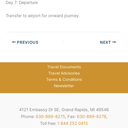
Day 7: Departure
Transfer to airport for onward journey.
PREVIOUS
NEXT
Travel Documents
Travel Advisories
Terms & Conditions
Newsletter
4121 Embassy Dr SE, Grand Rapids, MI 49546
Phone:
630-889-8275
, Fax:
630-889-8278
,
Toll free:
1 844 252 0415