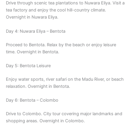
Drive through scenic tea plantations to Nuwara Eliya. Visit a
tea factory and enjoy the cool hill-country climate.
Overnight in Nuwara Eliya.
Day 4: Nuwara Eliya – Bentota
Proceed to Bentota. Relax by the beach or enjoy leisure
time. Overnight in Bentota.
Day 5: Bentota Leisure
Enjoy water sports, river safari on the Madu River, or beach
relaxation. Overnight in Bentota.
Day 6: Bentota – Colombo
Drive to Colombo. City tour covering major landmarks and
shopping areas. Overnight in Colombo.