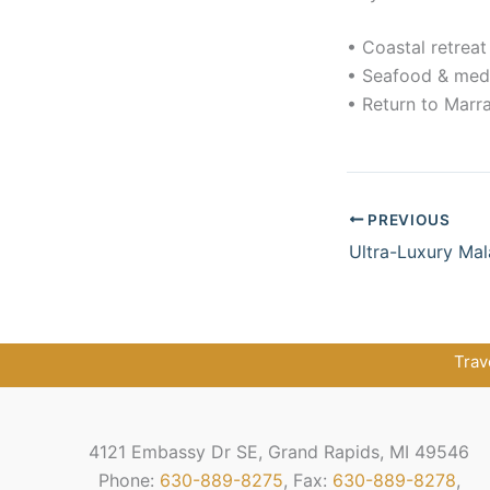
• Coastal retreat
• Seafood & medi
• Return to Marr
PREVIOUS
Ultra-Luxury Mal
Trav
4121 Embassy Dr SE, Grand Rapids, MI 49546
Phone:
630-889-8275
, Fax:
630-889-8278
,