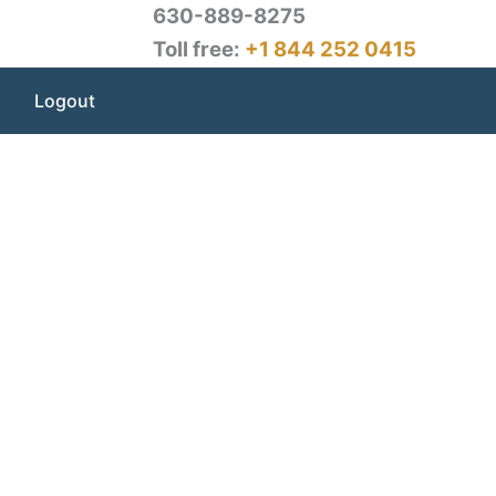
630-889-8275
Toll free:
+1 844 252 0415
Logout