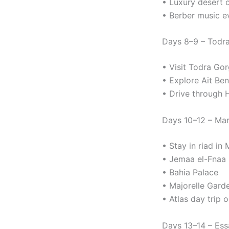
• Luxury desert 
• Berber music e
Days 8–9 – Todr
• Visit Todra Go
• Explore Ait Be
• Drive through H
Days 10–12 – Ma
• Stay in riad in
• Jemaa el-Fnaa
• Bahia Palace
• Majorelle Gard
• Atlas day trip
Days 13–14 – Ess