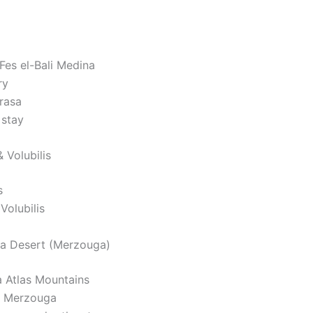
Fes el-Bali Medina
ry
rasa
 stay
 Volubilis
s
Volubilis
ra Desert (Merzouga)
a Atlas Mountains
o Merzouga