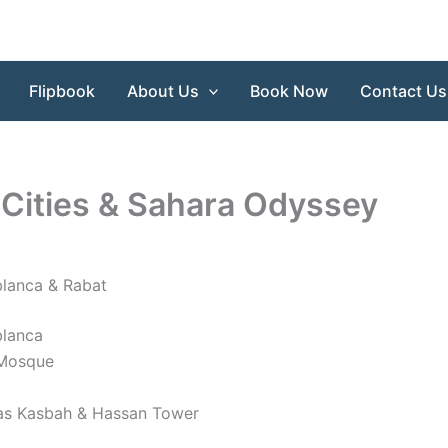
Flipbook
About Us
Book Now
Contact Us
 Cities & Sahara Odyssey
blanca & Rabat
blanca
I Mosque
as Kasbah & Hassan Tower