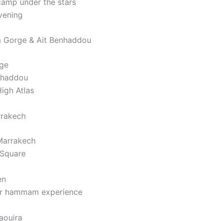
camp under the stars
vening
a Gorge & Ait Benhaddou
rge
nhaddou
igh Atlas
rrakech
 Marrakech
 Square
en
 or hammam experience
aouira