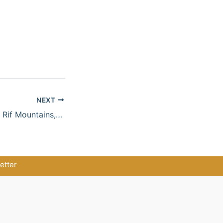
NEXT
Secret Morocco – Rif Mountains, Blue Alleys & Mediterranean Soul
etter