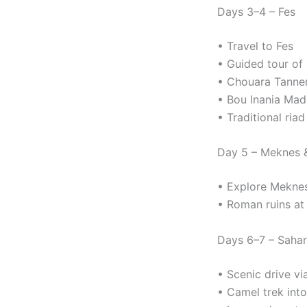
Days 3–4 – Fes
• Travel to Fes
• Guided tour of 
• Chouara Tanne
• Bou Inania Mad
• Traditional riad
Day 5 – Meknes &
• Explore Mekne
• Roman ruins at 
Days 6–7 – Saha
• Scenic drive vi
• Camel trek int