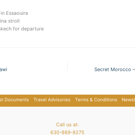
 in Essaouira
na stroll
akech for departure
awi
el Documents
Travel Advisories
Terms & Conditions
Newsl
Call us at:
630-889-8275