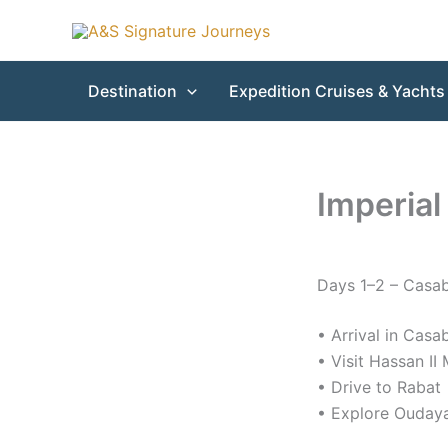
Skip
to
content
Destination
Expedition Cruises & Yachts
Imperial
Days 1–2 – Casa
• Arrival in Casa
• Visit Hassan I
• Drive to Rabat
• Explore Ouday