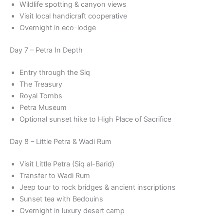
Wildlife spotting & canyon views
Visit local handicraft cooperative
Overnight in eco-lodge
Day 7 – Petra In Depth
Entry through the Siq
The Treasury
Royal Tombs
Petra Museum
Optional sunset hike to High Place of Sacrifice
Day 8 – Little Petra & Wadi Rum
Visit Little Petra (Siq al-Barid)
Transfer to Wadi Rum
Jeep tour to rock bridges & ancient inscriptions
Sunset tea with Bedouins
Overnight in luxury desert camp