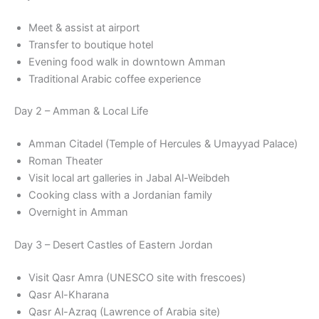
Meet & assist at airport
Transfer to boutique hotel
Evening food walk in downtown Amman
Traditional Arabic coffee experience
Day 2 – Amman & Local Life
Amman Citadel (Temple of Hercules & Umayyad Palace)
Roman Theater
Visit local art galleries in Jabal Al-Weibdeh
Cooking class with a Jordanian family
Overnight in Amman
Day 3 – Desert Castles of Eastern Jordan
Visit Qasr Amra (UNESCO site with frescoes)
Qasr Al-Kharana
Qasr Al-Azraq (Lawrence of Arabia site)