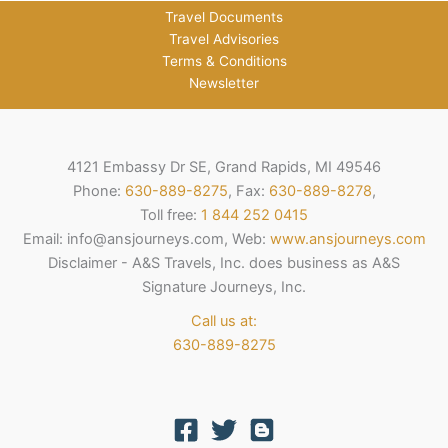
Travel Documents
Travel Advisories
Terms & Conditions
Newsletter
4121 Embassy Dr SE, Grand Rapids, MI 49546
Phone:
630-889-8275
, Fax:
630-889-8278
,
Toll free:
1 844 252 0415
Email: info@ansjourneys.com, Web:
www.ansjourneys.com
Disclaimer - A&S Travels, Inc. does business as A&S
Signature Journeys, Inc.
Call us at:
630-889-8275