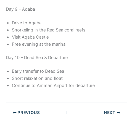
Day 9 – Aqaba
Drive to Aqaba
Snorkeling in the Red Sea coral reefs
Visit Aqaba Castle
Free evening at the marina
Day 10 – Dead Sea & Departure
Early transfer to Dead Sea
Short relaxation and float
Continue to Amman Airport for departure
PREVIOUS
NEXT