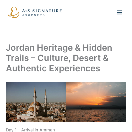
Skip
to
content
Jordan Heritage & Hidden
Trails – Culture, Desert &
Authentic Experiences
Day 1 – Arrival in Amman