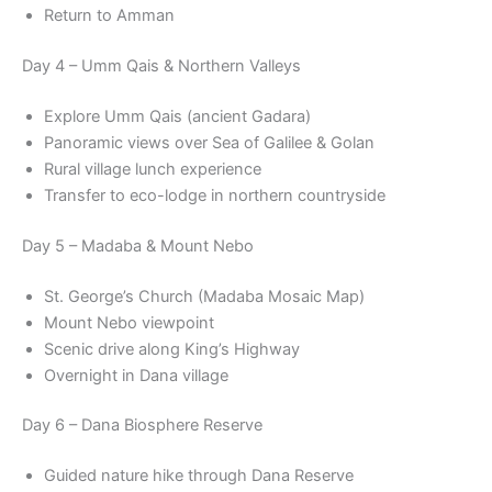
Return to Amman
Day 4 – Umm Qais & Northern Valleys
Explore Umm Qais (ancient Gadara)
Panoramic views over Sea of Galilee & Golan
Rural village lunch experience
Transfer to eco-lodge in northern countryside
Day 5 – Madaba & Mount Nebo
St. George’s Church (Madaba Mosaic Map)
Mount Nebo viewpoint
Scenic drive along King’s Highway
Overnight in Dana village
Day 6 – Dana Biosphere Reserve
Guided nature hike through Dana Reserve