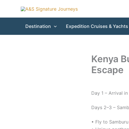
Skip
to
content
Destination
Expedition Cruises & Yachts
Kenya Bu
Escape
Day 1 – Arrival in
Days 2–3 – Samb
• Fly to Samburu