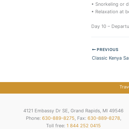
• Snorkeling or d
• Relaxation at b
Day 10 – Departu
PREVIOUS
Trav
4121 Embassy Dr SE, Grand Rapids, MI 49546
Phone:
630-889-8275
, Fax:
630-889-8278
,
Toll free:
1 844 252 0415