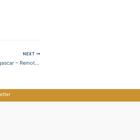
NEXT
Wild North Madagascar – Remote Nature & Beach Escape
etter