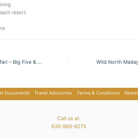
iving
each resort
re
Classic Kenya Safari – Big Five & Great Migration
el Documents
Travel Advisories
Terms & Conditions
Newsl
Call us at:
630-889-8275