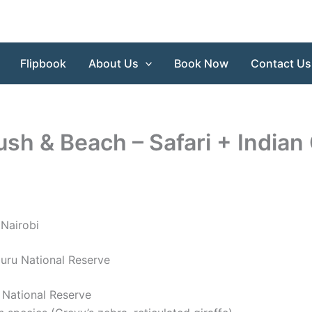
Flipbook
About Us
Book Now
Contact Us
sh & Beach – Safari + Indian
 Nairobi
uru National Reserve
 National Reserve