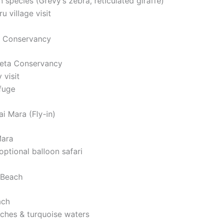
 species (Grevy’s zebra, reticulated giraffe)
u village visit
a Conservancy
ejeta Conservancy
 visit
fuge
i Mara (Fly-in)
Mara
ptional balloon safari
 Beach
ach
ches & turquoise waters