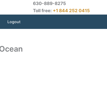
630-889-8275
Toll free:
+1 844 252 0415
Logout
 Ocean