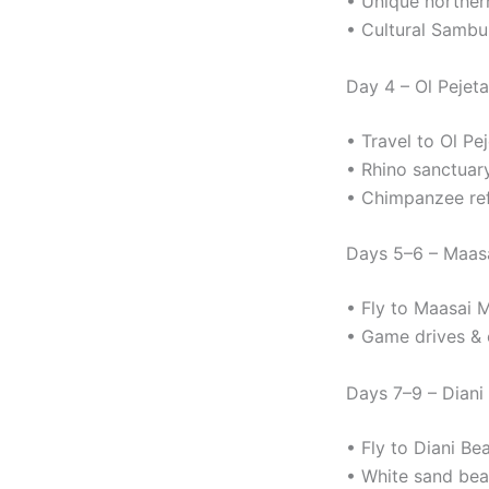
• Unique northern
• Cultural Sambur
Day 4 – Ol Pejet
• Travel to Ol P
• Rhino sanctuary
• Chimpanzee re
Days 5–6 – Maasa
• Fly to Maasai 
• Game drives & o
Days 7–9 – Diani
• Fly to Diani Be
• White sand bea