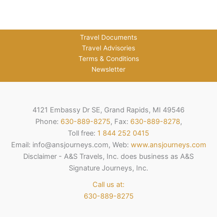
Travel Documents
Travel Advisories
Terms & Conditions
Newsletter
4121 Embassy Dr SE, Grand Rapids, MI 49546
Phone:
630-889-8275
, Fax:
630-889-8278
,
Toll free:
1 844 252 0415
Email: info@ansjourneys.com, Web:
www.ansjourneys.com
Disclaimer - A&S Travels, Inc. does business as A&S
Signature Journeys, Inc.
Call us at:
630-889-8275