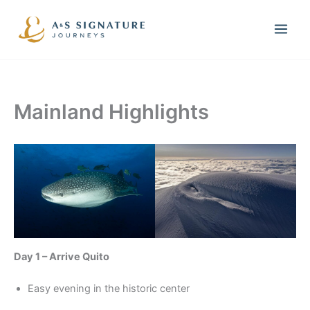
Skip
to
content
Mainland Highlights
Day 1 – Arrive Quito
Easy evening in the historic center