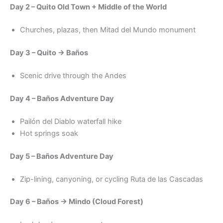
Day 2 – Quito Old Town + Middle of the World
Churches, plazas, then Mitad del Mundo monument
Day 3 – Quito → Baños
Scenic drive through the Andes
Day 4 – Baños Adventure Day
Pailón del Diablo waterfall hike
Hot springs soak
Day 5 – Baños Adventure Day
Zip-lining, canyoning, or cycling Ruta de las Cascadas
Day 6 – Baños → Mindo (Cloud Forest)