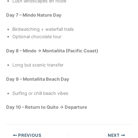
Lush landscapes en route
Day 7 – Mindo Nature Day
Birdwatching + waterfall trails
Optional chocolate tour
Day 8 – Mindo → Montañita (Pacific Coast)
Long but scenic transfer
Day 9 – Montañita Beach Day
Surfing or chill beach vibes
Day 10 – Return to Quito → Departure
PREVIOUS
NEXT