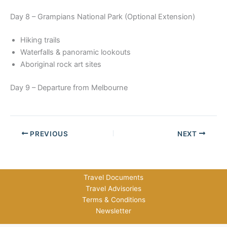
Day 8 – Grampians National Park (Optional Extension)
Hiking trails
Waterfalls & panoramic lookouts
Aboriginal rock art sites
Day 9 – Departure from Melbourne
PREVIOUS
NEXT
Travel Documents
Travel Advisories
Terms & Conditions
Newsletter