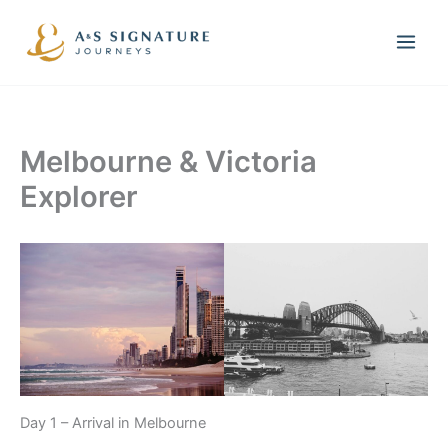
Skip
to
content
Melbourne & Victoria
Explorer
Day 1 – Arrival in Melbourne