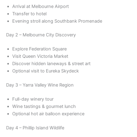
Arrival at Melbourne Airport
Transfer to hotel
Evening stroll along Southbank Promenade
Day 2 – Melbourne City Discovery
Explore Federation Square
Visit Queen Victoria Market
Discover hidden laneways & street art
Optional visit to Eureka Skydeck
Day 3 – Yarra Valley Wine Region
Full-day winery tour
Wine tastings & gourmet lunch
Optional hot air balloon experience
Day 4 – Phillip Island Wildlife