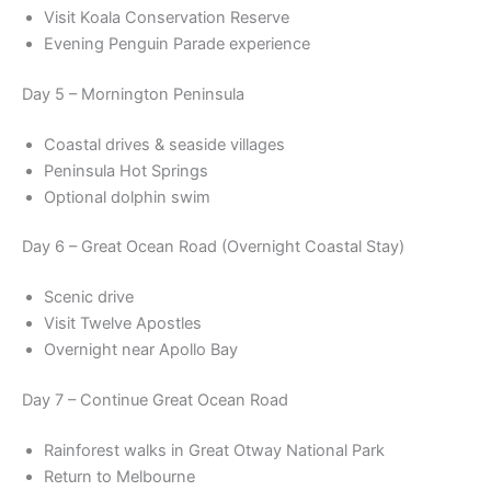
Visit Koala Conservation Reserve
Evening Penguin Parade experience
Day 5 – Mornington Peninsula
Coastal drives & seaside villages
Peninsula Hot Springs
Optional dolphin swim
Day 6 – Great Ocean Road (Overnight Coastal Stay)
Scenic drive
Visit Twelve Apostles
Overnight near Apollo Bay
Day 7 – Continue Great Ocean Road
Rainforest walks in Great Otway National Park
Return to Melbourne