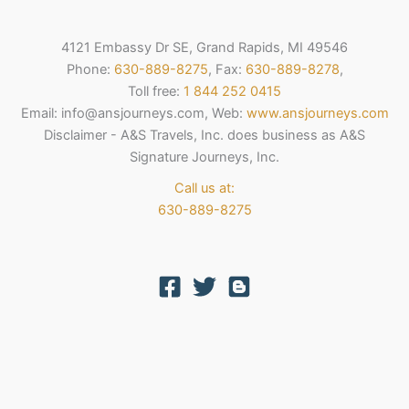
4121 Embassy Dr SE, Grand Rapids, MI 49546
Phone:
630-889-8275
, Fax:
630-889-8278
,
Toll free:
1 844 252 0415
Email: info@ansjourneys.com, Web:
www.ansjourneys.com
Disclaimer - A&S Travels, Inc. does business as A&S
Signature Journeys, Inc.
Call us at:
630-889-8275