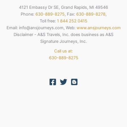
4121 Embassy Dr SE, Grand Rapids, MI 49546
Phone:
630-889-8275
, Fax:
630-889-8278
,
Toll free:
1 844 252 0415
Email: info@ansjourneys.com, Web:
www.ansjourneys.com
Disclaimer - A&S Travels, Inc. does business as A&S
Signature Journeys, Inc.
Call us at:
630-889-8275