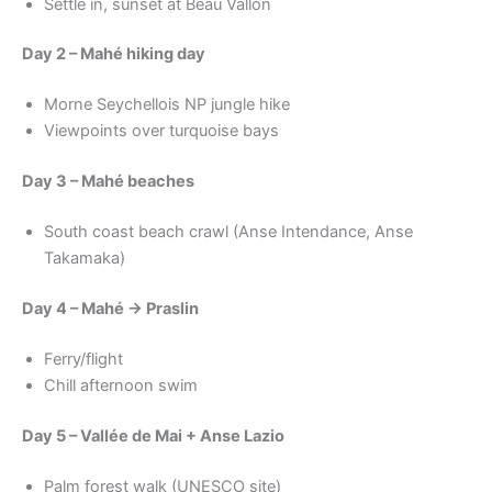
Settle in, sunset at Beau Vallon
Day 2 – Mahé hiking day
Morne Seychellois NP jungle hike
Viewpoints over turquoise bays
Day 3 – Mahé beaches
South coast beach crawl (Anse Intendance, Anse
Takamaka)
Day 4 – Mahé → Praslin
Ferry/flight
Chill afternoon swim
Day 5 – Vallée de Mai + Anse Lazio
Palm forest walk (UNESCO site)