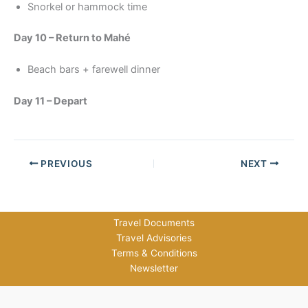
Snorkel or hammock time
Day 10 – Return to Mahé
Beach bars + farewell dinner
Day 11 – Depart
PREVIOUS
NEXT
Travel Documents
Travel Advisories
Terms & Conditions
Newsletter