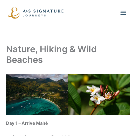
Skip
to
content
Nature, Hiking & Wild
Beaches
Day 1 – Arrive Mahé