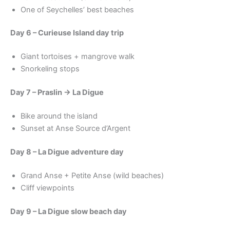
One of Seychelles’ best beaches
Day 6 – Curieuse Island day trip
Giant tortoises + mangrove walk
Snorkeling stops
Day 7 – Praslin → La Digue
Bike around the island
Sunset at Anse Source d’Argent
Day 8 – La Digue adventure day
Grand Anse + Petite Anse (wild beaches)
Cliff viewpoints
Day 9 – La Digue slow beach day