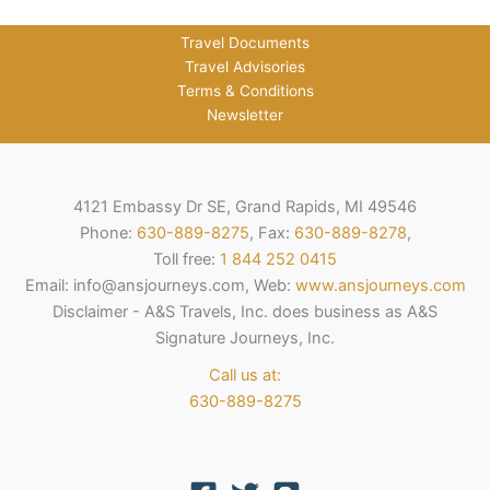
Travel Documents
Travel Advisories
Terms & Conditions
Newsletter
4121 Embassy Dr SE, Grand Rapids, MI 49546
Phone:
630-889-8275
, Fax:
630-889-8278
,
Toll free:
1 844 252 0415
Email: info@ansjourneys.com, Web:
www.ansjourneys.com
Disclaimer - A&S Travels, Inc. does business as A&S
Signature Journeys, Inc.
Call us at:
630-889-8275