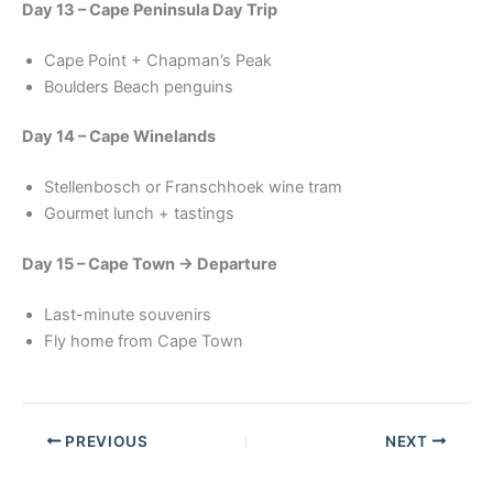
Day 13 – Cape Peninsula Day Trip
Cape Point + Chapman’s Peak
Boulders Beach penguins
Day 14 – Cape Winelands
Stellenbosch or Franschhoek wine tram
Gourmet lunch + tastings
Day 15 – Cape Town → Departure
Last-minute souvenirs
Fly home from Cape Town
PREVIOUS
NEXT