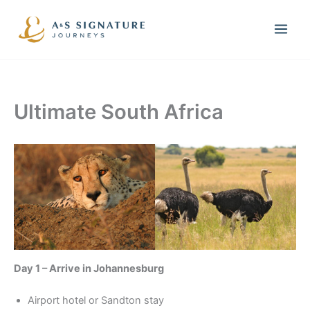
Skip
to
content
Ultimate South Africa
Day 1 – Arrive in Johannesburg
Airport hotel or Sandton stay