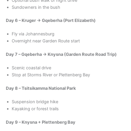
Optional bush walk or night drive
Sundowners in the bush
Day 6 – Kruger → Gqeberha (Port Elizabeth)
Fly via Johannesburg
Overnight near Garden Route start
Day 7 – Gqeberha → Knysna (Garden Route Road Trip)
Scenic coastal drive
Stop at Storms River or Plettenberg Bay
Day 8 – Tsitsikamma National Park
Suspension bridge hike
Kayaking or forest trails
Day 9 – Knysna + Plettenberg Bay