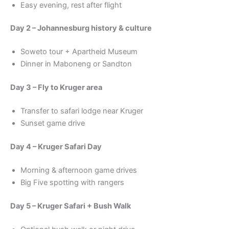
Easy evening, rest after flight
Day 2 – Johannesburg history & culture
Soweto tour + Apartheid Museum
Dinner in Maboneng or Sandton
Day 3 – Fly to Kruger area
Transfer to safari lodge near Kruger
Sunset game drive
Day 4 – Kruger Safari Day
Morning & afternoon game drives
Big Five spotting with rangers
Day 5 – Kruger Safari + Bush Walk