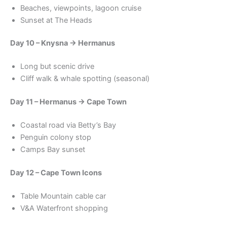
Beaches, viewpoints, lagoon cruise
Sunset at The Heads
Day 10 – Knysna → Hermanus
Long but scenic drive
Cliff walk & whale spotting (seasonal)
Day 11 – Hermanus → Cape Town
Coastal road via Betty’s Bay
Penguin colony stop
Camps Bay sunset
Day 12 – Cape Town Icons
Table Mountain cable car
V&A Waterfront shopping