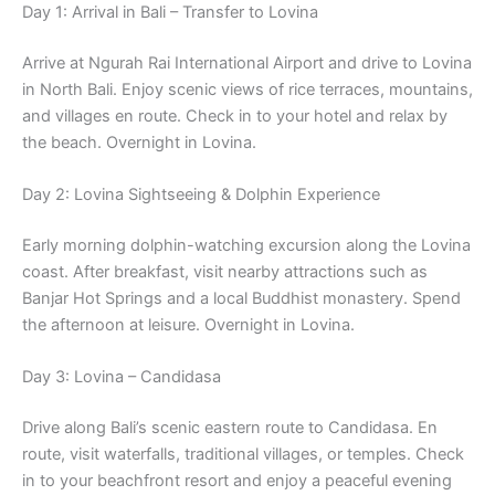
Day 1: Arrival in Bali – Transfer to Lovina
Arrive at Ngurah Rai International Airport and drive to Lovina
in North Bali. Enjoy scenic views of rice terraces, mountains,
and villages en route. Check in to your hotel and relax by
the beach. Overnight in Lovina.
Day 2: Lovina Sightseeing & Dolphin Experience
Early morning dolphin-watching excursion along the Lovina
coast. After breakfast, visit nearby attractions such as
Banjar Hot Springs and a local Buddhist monastery. Spend
the afternoon at leisure. Overnight in Lovina.
Day 3: Lovina – Candidasa
Drive along Bali’s scenic eastern route to Candidasa. En
route, visit waterfalls, traditional villages, or temples. Check
in to your beachfront resort and enjoy a peaceful evening