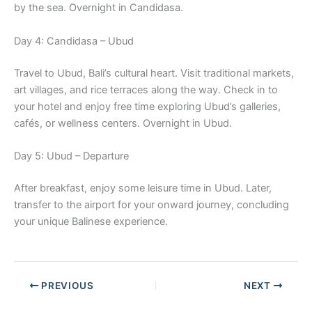
by the sea. Overnight in Candidasa.
Day 4: Candidasa – Ubud
Travel to Ubud, Bali’s cultural heart. Visit traditional markets,
art villages, and rice terraces along the way. Check in to
your hotel and enjoy free time exploring Ubud’s galleries,
cafés, or wellness centers. Overnight in Ubud.
Day 5: Ubud – Departure
After breakfast, enjoy some leisure time in Ubud. Later,
transfer to the airport for your onward journey, concluding
your unique Balinese experience.
PREVIOUS
NEXT