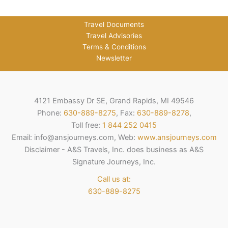
Travel Documents
Travel Advisories
Terms & Conditions
Newsletter
4121 Embassy Dr SE, Grand Rapids, MI 49546
Phone:
630-889-8275
, Fax:
630-889-8278
,
Toll free:
1 844 252 0415
Email: info@ansjourneys.com, Web:
www.ansjourneys.com
Disclaimer - A&S Travels, Inc. does business as A&S
Signature Journeys, Inc.
Call us at:
630-889-8275