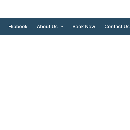
Flipbook
About Us
Book Now
Contact Us