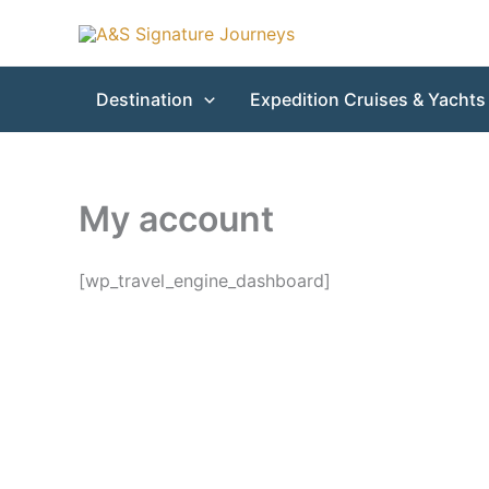
Skip
to
content
Destination
Expedition Cruises & Yachts
My account
[wp_travel_engine_dashboard]