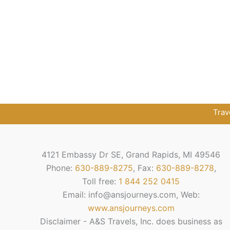
Trav
4121 Embassy Dr SE, Grand Rapids, MI 49546
Phone:
630-889-8275
, Fax:
630-889-8278
,
Toll free:
1 844 252 0415
Email: info@ansjourneys.com, Web:
www.ansjourneys.com
Disclaimer - A&S Travels, Inc. does business as