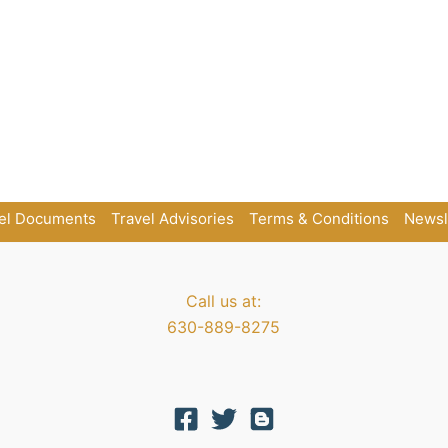
el Documents
Travel Advisories
Terms & Conditions
Newsl
Call us at:
630-889-8275