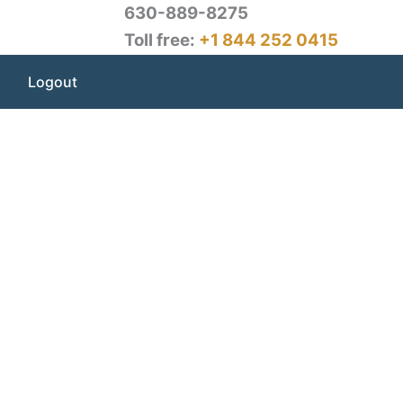
630-889-8275
Toll free:
+1 844 252 0415
Logout