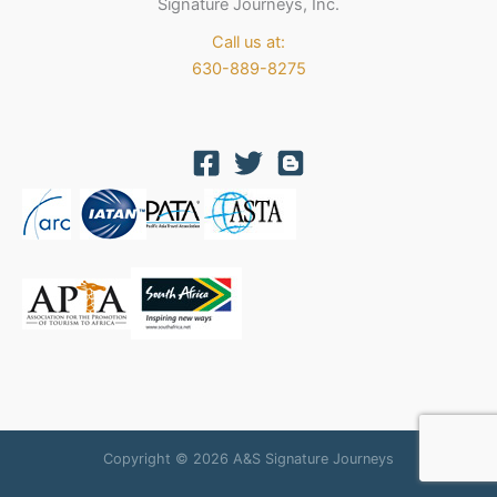
Signature Journeys, Inc.
Call us at:
630-889-8275
Copyright © 2026 A&S Signature Journeys