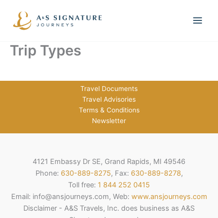
Skip
to
content
Trip Types
Travel Documents
Travel Advisories
Terms & Conditions
Newsletter
4121 Embassy Dr SE, Grand Rapids, MI 49546
Phone:
630-889-8275
, Fax:
630-889-8278
,
Toll free:
1 844 252 0415
Email: info@ansjourneys.com, Web:
www.ansjourneys.com
Disclaimer - A&S Travels, Inc. does business as A&S